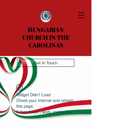
HUNGARIAN
CHURCH IN THE
CAROLINAS
Get In Touch
Widget Didn’t Load
Check your internet and refresh
this page.
If that doesn’t work, contact us.