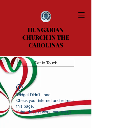
HUNGARIAN
CHURCH IN THE
CAROLINAS
Get In Touch
Widget Didn’t Load
Check your internet and refresh
this page.
If that doesn’t work, contact us.