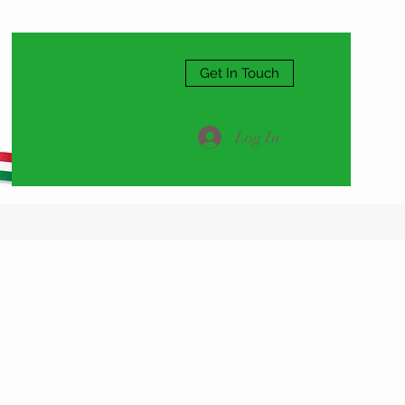
Get In Touch
Log In