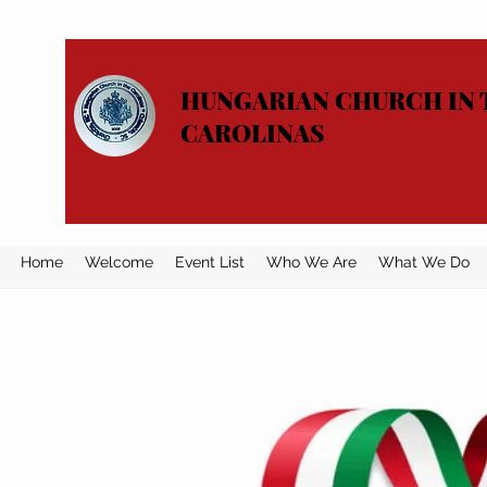
HUNGARIAN CHURCH IN 
CAROLINAS
Home
Welcome
Event List
Who We Are
What We Do