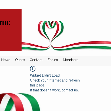
THE
News
Quote
Contact
Forum
Members
Widget Didn’t Load
Check your internet and refresh
this page.
If that doesn’t work, contact us.