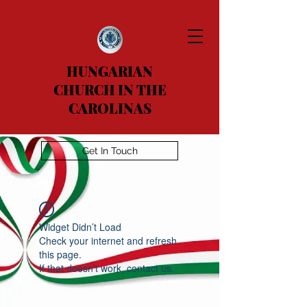
HUNGARIAN
CHURCH IN THE
CAROLINAS
Get In Touch
Widget Didn’t Load
Check your internet and refresh
this page.
If that doesn’t work, contact us.