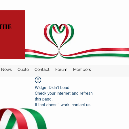
THE
News
Quote
Contact
Forum
Members
Widget Didn’t Load
Check your internet and refresh
this page.
If that doesn’t work, contact us.