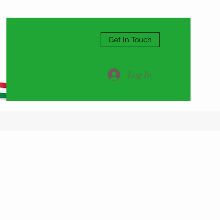
Get In Touch
Log In