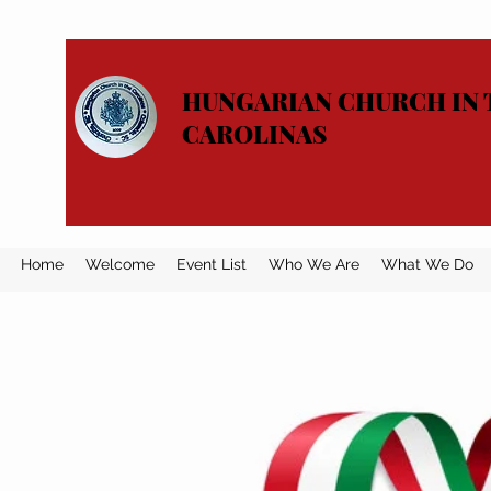
HUNGARIAN CHURCH IN 
CAROLINAS
Home
Welcome
Event List
Who We Are
What We Do