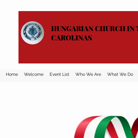
HUNGARIAN CHURCH IN 
CAROLINAS
Home
Welcome
Event List
Who We Are
What We Do