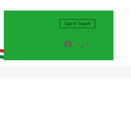
Get In Touch
Log In