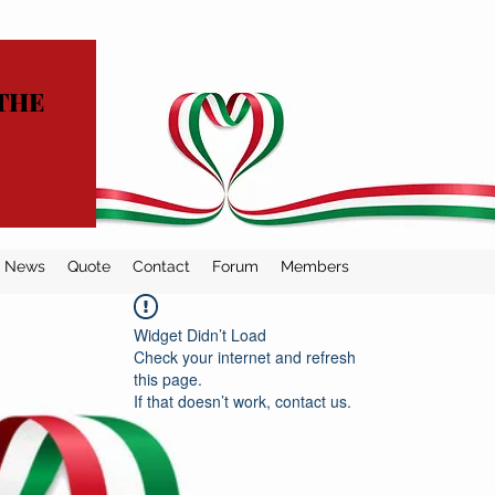
THE
News
Quote
Contact
Forum
Members
Widget Didn’t Load
Check your internet and refresh
this page.
If that doesn’t work, contact us.