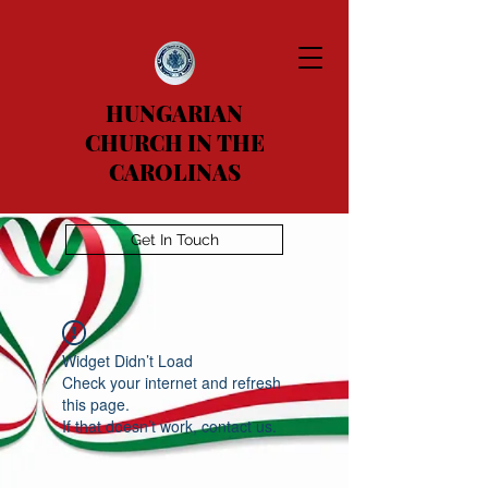
HUNGARIAN
CHURCH IN THE
CAROLINAS
Get In Touch
Widget Didn’t Load
Check your internet and refresh
this page.
If that doesn’t work, contact us.