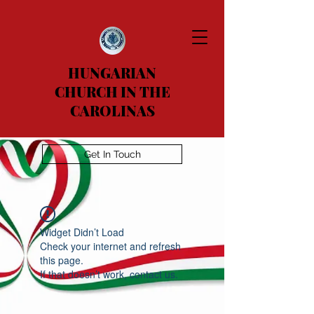
HUNGARIAN
CHURCH IN THE
CAROLINAS
Get In Touch
Widget Didn’t Load
Check your internet and refresh
this page.
If that doesn’t work, contact us.