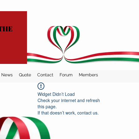
THE
News
Quote
Contact
Forum
Members
Widget Didn’t Load
Check your internet and refresh
this page.
If that doesn’t work, contact us.