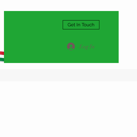
Get In Touch
Log In