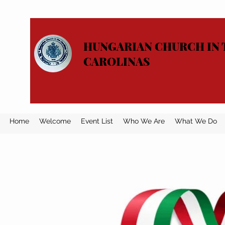
HUNGARIAN CHURCH IN 
CAROLINAS
Home
Welcome
Event List
Who We Are
What We Do