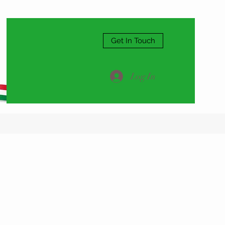
Get In Touch
Log In