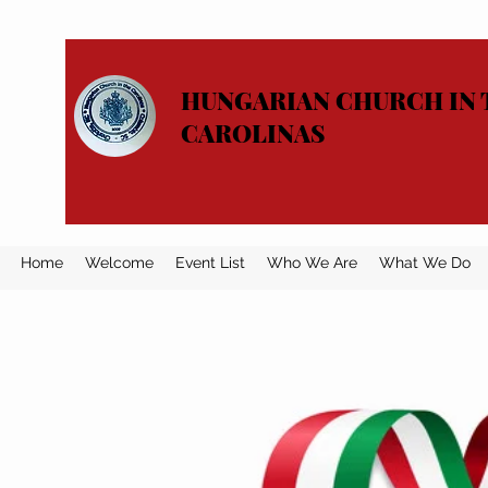
HUNGARIAN CHURCH IN 
CAROLINAS
Home
Welcome
Event List
Who We Are
What We Do