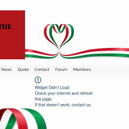
THE
News
Quote
Contact
Forum
Members
Widget Didn’t Load
Check your internet and refresh
this page.
If that doesn’t work, contact us.