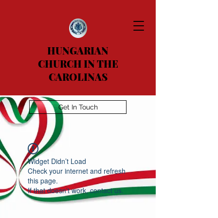
HUNGARIAN
CHURCH IN THE
CAROLINAS
Get In Touch
Widget Didn’t Load
Check your internet and refresh
this page.
If that doesn’t work, contact us.