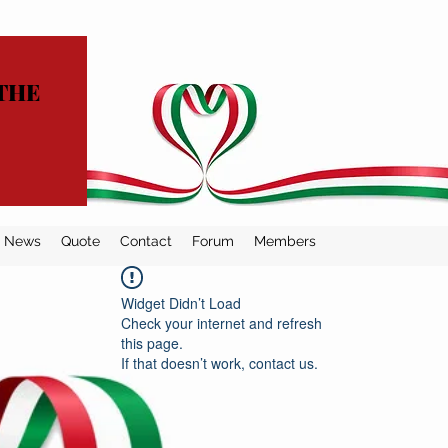
THE
News
Quote
Contact
Forum
Members
Widget Didn’t Load
Check your internet and refresh
this page.
If that doesn’t work, contact us.