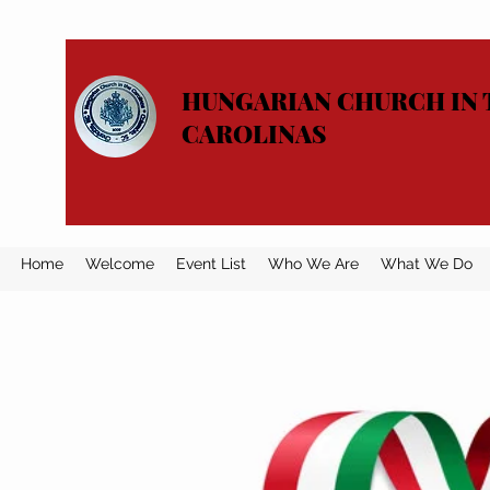
HUNGARIAN CHURCH IN 
CAROLINAS
Home
Welcome
Event List
Who We Are
What We Do