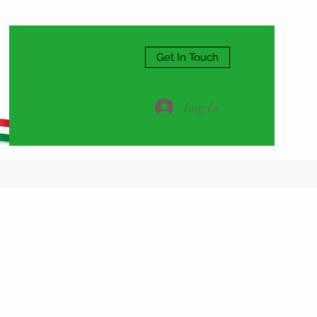
Get In Touch
Log In