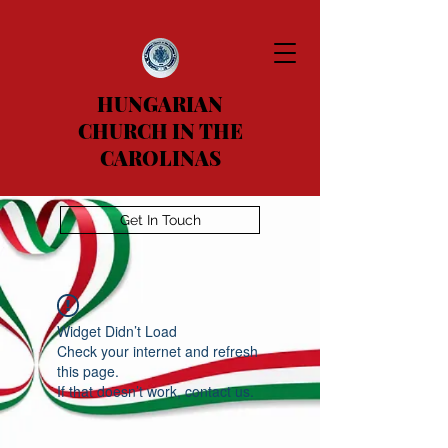
HUNGARIAN
CHURCH IN THE
CAROLINAS
Get In Touch
Widget Didn’t Load
Check your internet and refresh
this page.
If that doesn’t work, contact us.