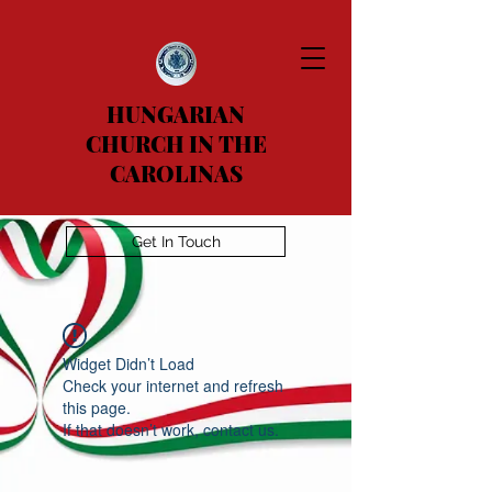
HUNGARIAN
CHURCH IN THE
CAROLINAS
Get In Touch
Widget Didn’t Load
Check your internet and refresh
this page.
If that doesn’t work, contact us.