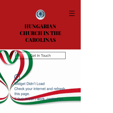
HUNGARIAN
CHURCH IN THE
CAROLINAS
Get In Touch
Widget Didn’t Load
Check your internet and refresh
this page.
If that doesn’t work, contact us.