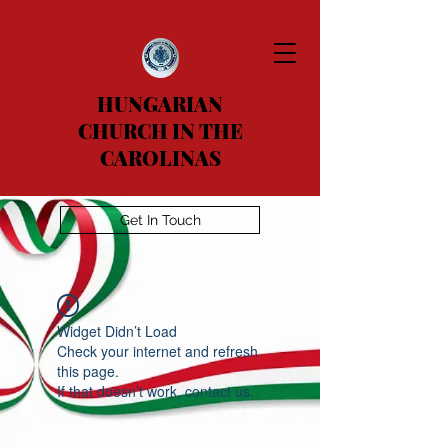
HUNGARIAN
CHURCH IN THE
CAROLINAS
Get In Touch
Widget Didn’t Load
Check your internet and refresh
this page.
If that doesn’t work, contact us.