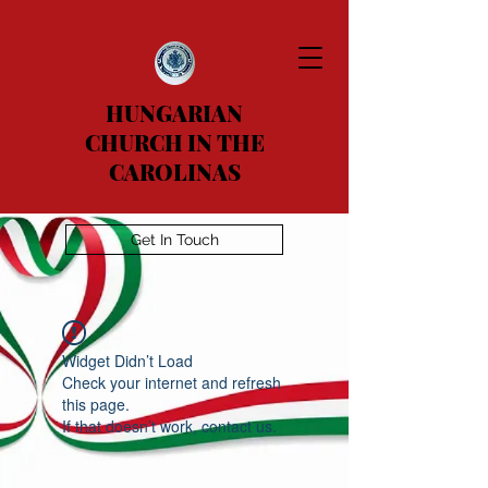
HUNGARIAN
CHURCH IN THE
CAROLINAS
Get In Touch
Widget Didn’t Load
Check your internet and refresh
this page.
If that doesn’t work, contact us.