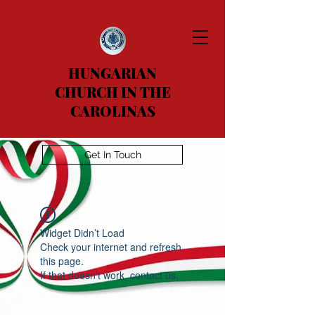
HUNGARIAN
CHURCH IN THE
CAROLINAS
Get In Touch
Widget Didn’t Load
Check your internet and refresh
this page.
If that doesn’t work, contact us.