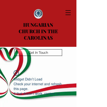
HUNGARIAN
CHURCH IN THE
CAROLINAS
Get In Touch
Widget Didn’t Load
Check your internet and refresh
this page.
If that doesn’t work, contact us.