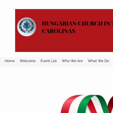
HUNGARIAN CHURCH IN 
CAROLINAS
Home
Welcome
Event List
Who We Are
What We Do