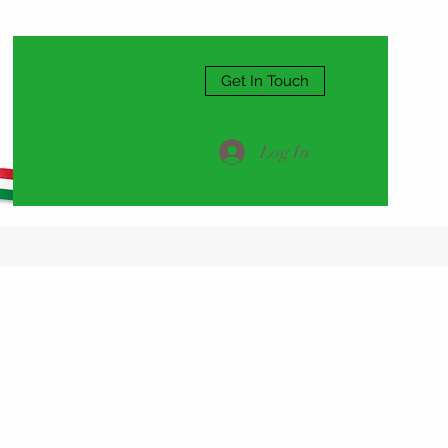
Get In Touch
Log In