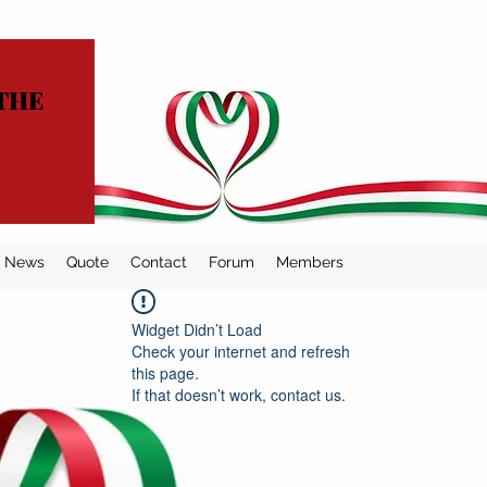
THE
News
Quote
Contact
Forum
Members
Widget Didn’t Load
Check your internet and refresh
this page.
If that doesn’t work, contact us.