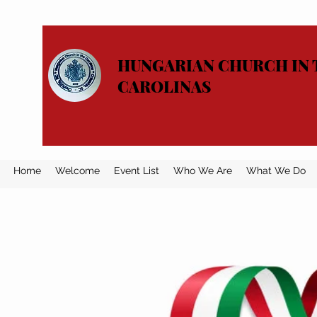
HUNGARIAN CHURCH IN 
CAROLINAS
Home
Welcome
Event List
Who We Are
What We Do