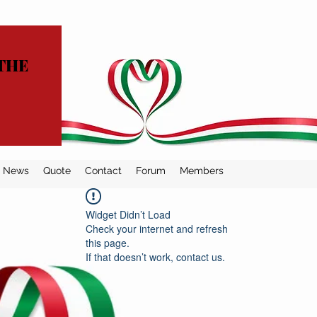
THE
News
Quote
Contact
Forum
Members
Widget Didn’t Load
Check your internet and refresh
this page.
If that doesn’t work, contact us.