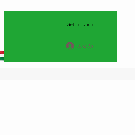
Get In Touch
Log In