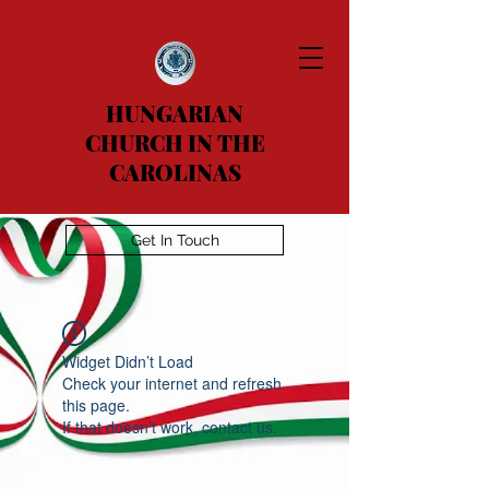
HUNGARIAN
CHURCH IN THE
CAROLINAS
Get In Touch
Widget Didn’t Load
Check your internet and refresh
this page.
If that doesn’t work, contact us.