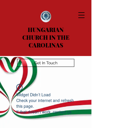
HUNGARIAN
CHURCH IN THE
CAROLINAS
Get In Touch
Widget Didn’t Load
Check your internet and refresh
this page.
If that doesn’t work, contact us.