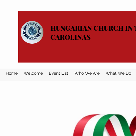
HUNGARIAN CHURCH IN 
CAROLINAS
Home
Welcome
Event List
Who We Are
What We Do