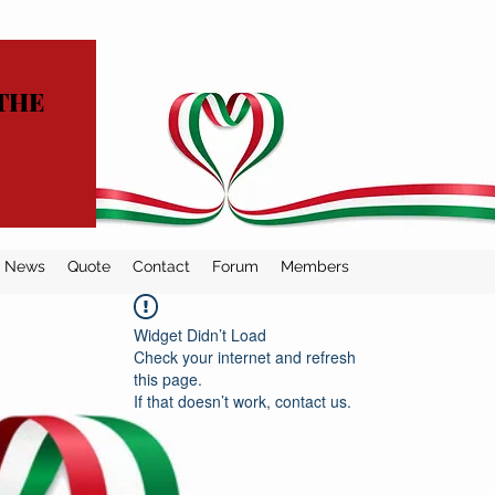
THE
News
Quote
Contact
Forum
Members
Widget Didn’t Load
Check your internet and refresh
this page.
If that doesn’t work, contact us.