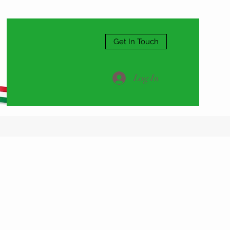
Get In Touch
Log In