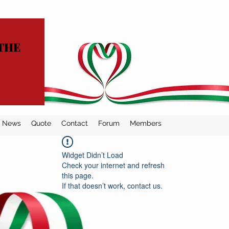
THE
News
Quote
Contact
Forum
Members
Widget Didn’t Load
Check your internet and refresh
this page.
If that doesn’t work, contact us.