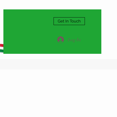
Get In Touch
Log In