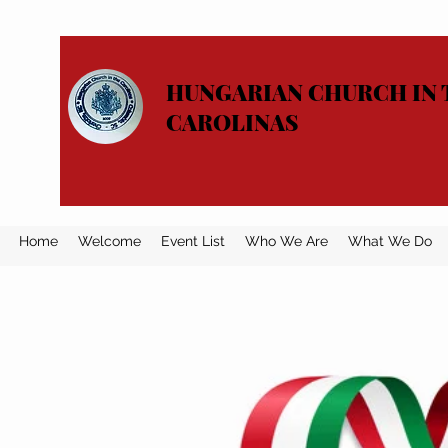
HUNGARIAN CHURCH IN 
CAROLINAS
Home
Welcome
Event List
Who We Are
What We Do