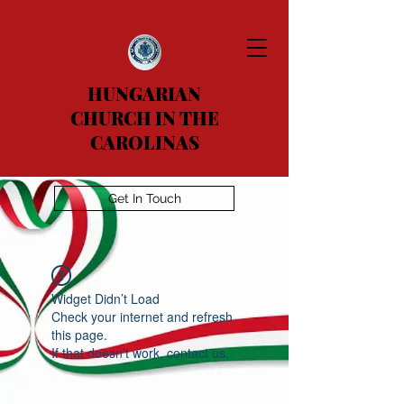
HUNGARIAN
CHURCH IN THE
CAROLINAS
Get In Touch
Widget Didn’t Load
Check your internet and refresh
this page.
If that doesn’t work, contact us.