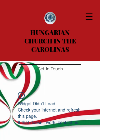
HUNGARIAN
CHURCH IN THE
CAROLINAS
Get In Touch
Widget Didn’t Load
Check your internet and refresh
this page.
If that doesn’t work, contact us.