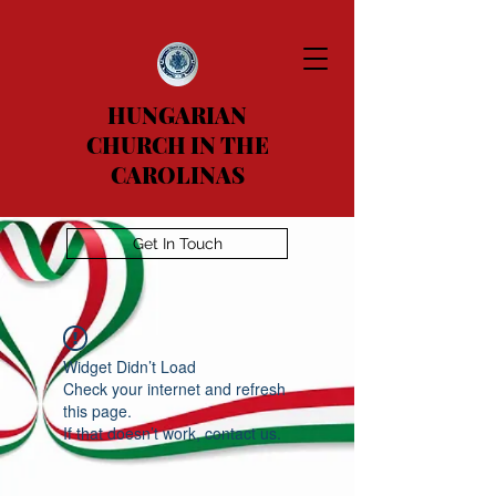
HUNGARIAN
CHURCH IN THE
CAROLINAS
Get In Touch
Widget Didn’t Load
Check your internet and refresh
this page.
If that doesn’t work, contact us.