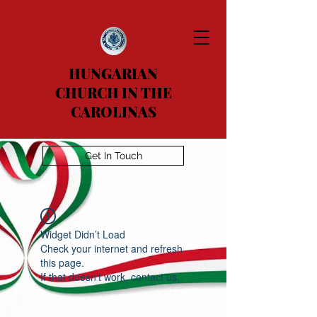
HUNGARIAN
CHURCH IN THE
CAROLINAS
Get In Touch
Widget Didn’t Load
Check your internet and refresh
this page.
If that doesn’t work, contact us.