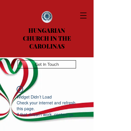
HUNGARIAN
CHURCH IN THE
CAROLINAS
Get In Touch
Widget Didn’t Load
Check your internet and refresh
this page.
If that doesn’t work, contact us.