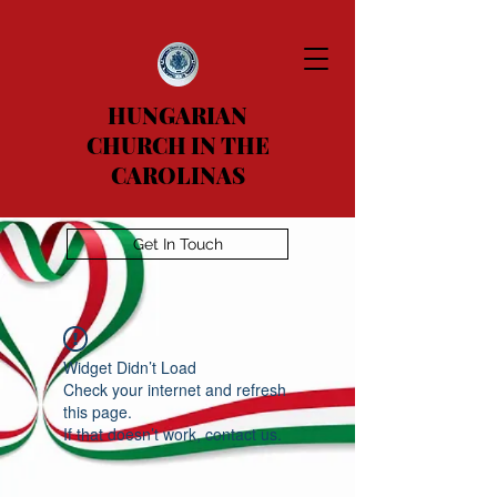
HUNGARIAN
CHURCH IN THE
CAROLINAS
Get In Touch
Widget Didn’t Load
Check your internet and refresh
this page.
If that doesn’t work, contact us.