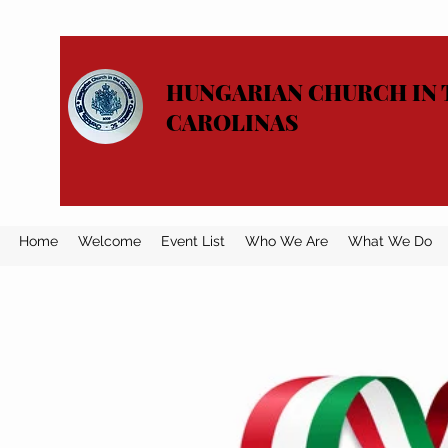
HUNGARIAN CHURCH IN 
CAROLINAS
Home
Welcome
Event List
Who We Are
What We Do