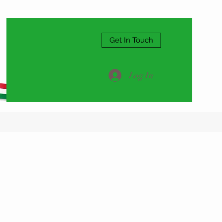
Get In Touch
Log In