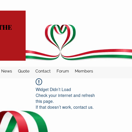
THE
News
Quote
Contact
Forum
Members
Widget Didn’t Load
Check your internet and refresh
this page.
If that doesn’t work, contact us.