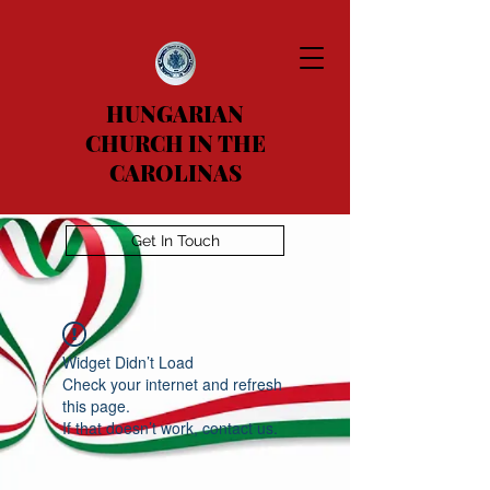
HUNGARIAN
CHURCH IN THE
CAROLINAS
Get In Touch
Widget Didn’t Load
Check your internet and refresh
this page.
If that doesn’t work, contact us.