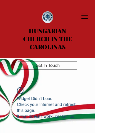
HUNGARIAN
CHURCH IN THE
CAROLINAS
Get In Touch
Widget Didn’t Load
Check your internet and refresh
this page.
If that doesn’t work, contact us.