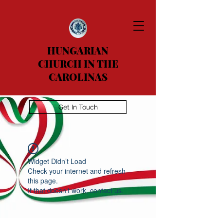
HUNGARIAN
CHURCH IN THE
CAROLINAS
Get In Touch
Widget Didn’t Load
Check your internet and refresh
this page.
If that doesn’t work, contact us.