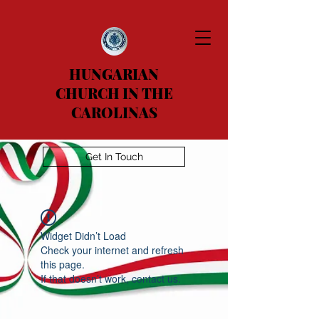
HUNGARIAN
CHURCH IN THE
CAROLINAS
Get In Touch
Widget Didn’t Load
Check your internet and refresh
this page.
If that doesn’t work, contact us.