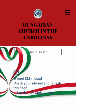
HUNGARIAN
CHURCH IN THE
CAROLINAS
Get In Touch
Widget Didn’t Load
Check your internet and refresh
this page.
If that doesn’t work, contact us.