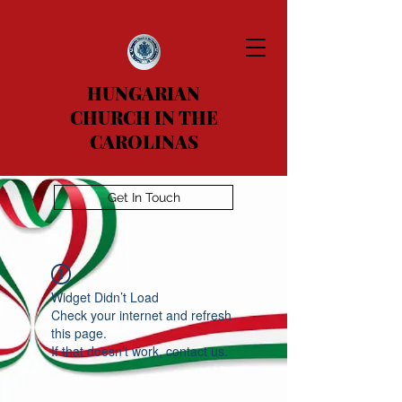
HUNGARIAN
CHURCH IN THE
CAROLINAS
Get In Touch
Widget Didn’t Load
Check your internet and refresh
this page.
If that doesn’t work, contact us.