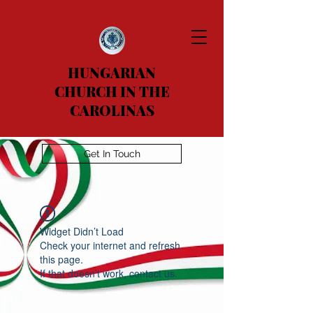
HUNGARIAN
CHURCH IN THE
CAROLINAS
Get In Touch
Widget Didn’t Load
Check your internet and refresh
this page.
If that doesn’t work, contact us.