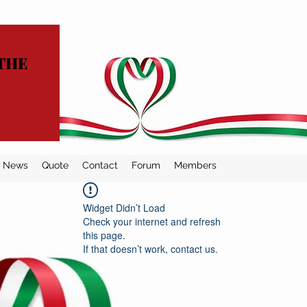
THE
News
Quote
Contact
Forum
Members
Widget Didn’t Load
Check your internet and refresh
this page.
If that doesn’t work, contact us.