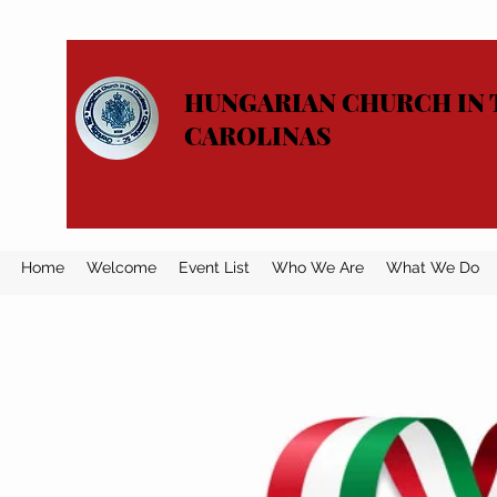
HUNGARIAN CHURCH IN 
CAROLINAS
Home
Welcome
Event List
Who We Are
What We Do