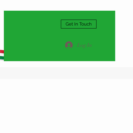
Get In Touch
Log In