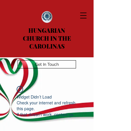
HUNGARIAN
CHURCH IN THE
CAROLINAS
Get In Touch
Widget Didn’t Load
Check your internet and refresh
this page.
If that doesn’t work, contact us.