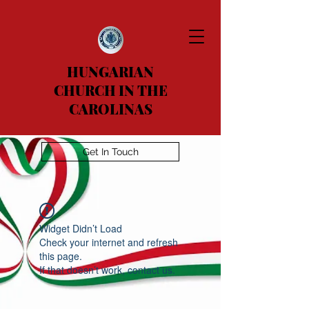
HUNGARIAN
CHURCH IN THE
CAROLINAS
Get In Touch
Widget Didn’t Load
Check your internet and refresh
this page.
If that doesn’t work, contact us.