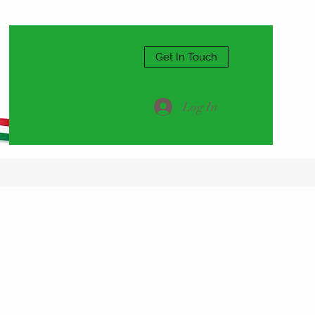
Get In Touch
Log In