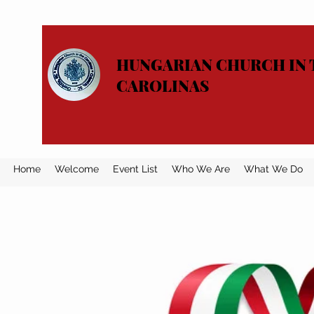
HUNGARIAN CHURCH IN 
CAROLINAS
Home
Welcome
Event List
Who We Are
What We Do