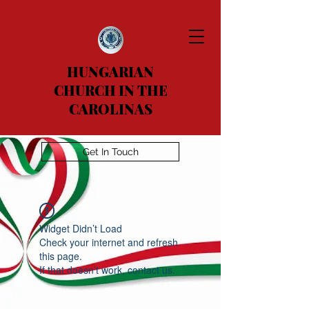
HUNGARIAN
CHURCH IN THE
CAROLINAS
Get In Touch
Widget Didn’t Load
Check your internet and refresh
this page.
If that doesn’t work, contact us.