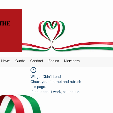
THE
News
Quote
Contact
Forum
Members
Widget Didn’t Load
Check your internet and refresh
this page.
If that doesn’t work, contact us.