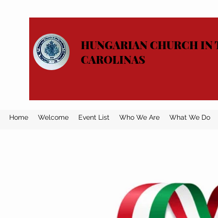
HUNGARIAN CHURCH IN 
CAROLINAS
Home
Welcome
Event List
Who We Are
What We Do