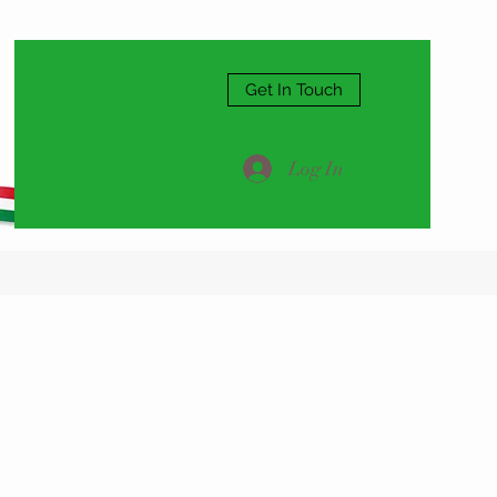
Get In Touch
Log In