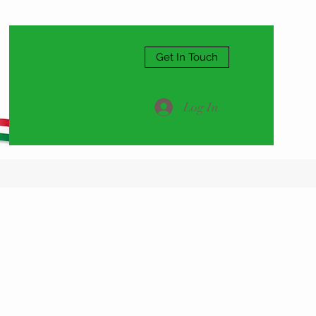
Get In Touch
Log In