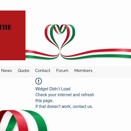
THE
News
Quote
Contact
Forum
Members
Widget Didn’t Load
Check your internet and refresh
this page.
If that doesn’t work, contact us.