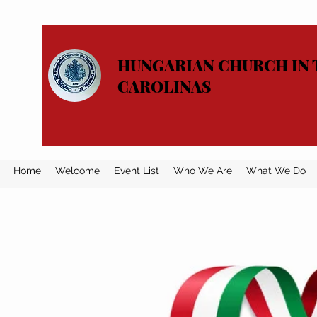
HUNGARIAN CHURCH IN 
CAROLINAS
Home
Welcome
Event List
Who We Are
What We Do