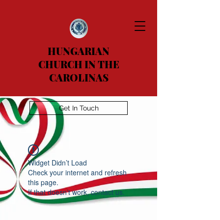
HUNGARIAN
CHURCH IN THE
CAROLINAS
Get In Touch
Widget Didn’t Load
Check your internet and refresh
this page.
If that doesn’t work, contact us.