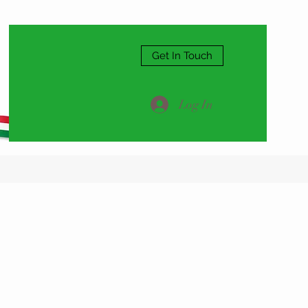
Get In Touch
Log In