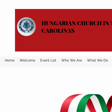
HUNGARIAN CHURCH IN 
CAROLINAS
Home
Welcome
Event List
Who We Are
What We Do