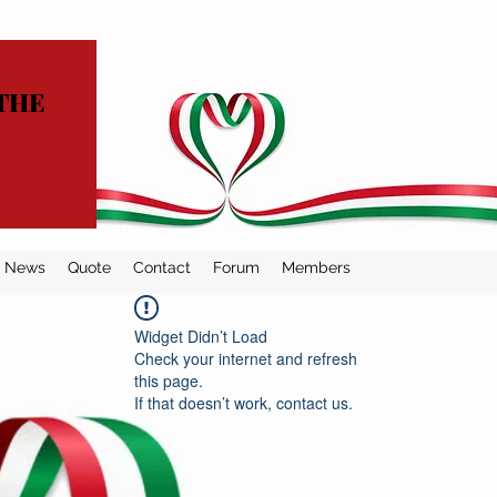
THE
News
Quote
Contact
Forum
Members
Widget Didn’t Load
Check your internet and refresh
this page.
If that doesn’t work, contact us.