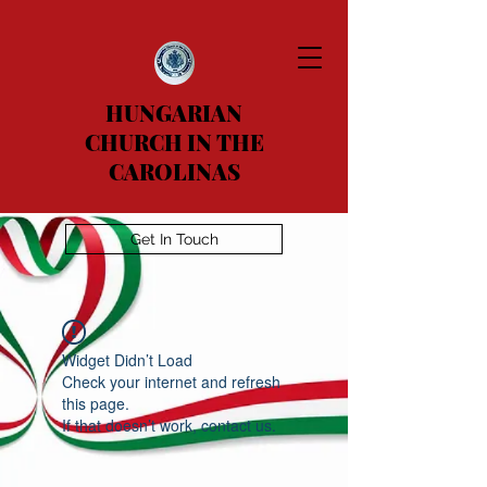
HUNGARIAN
CHURCH IN THE
CAROLINAS
Get In Touch
Widget Didn’t Load
Check your internet and refresh
this page.
If that doesn’t work, contact us.