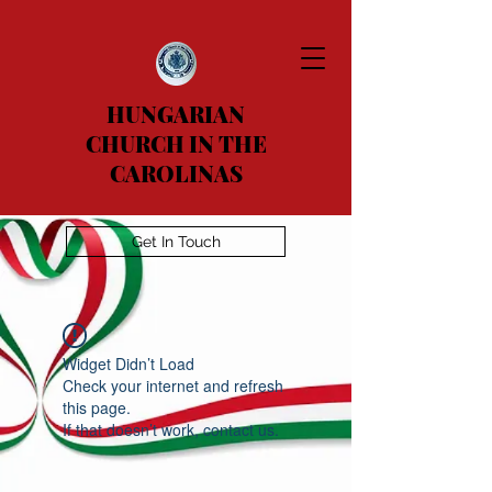
HUNGARIAN
CHURCH IN THE
CAROLINAS
Get In Touch
Widget Didn’t Load
Check your internet and refresh
this page.
If that doesn’t work, contact us.